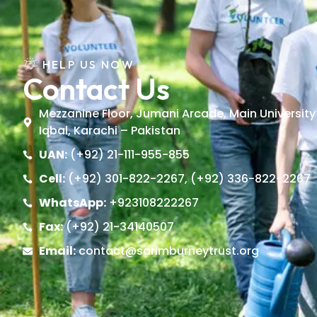
HELP US NOW
Contact Us
Mezzanine Floor, Jumani Arcade, Main University
Iqbal, Karachi – Pakistan
UAN:
(+92) 21-111-955-855
Cell:
(+92) 301-822-2267, (+92) 336-822-2267
WhatsApp:
+923108222267
Fax:
(+92) 21-34140507
Email:
contact@sarimburneytrust.org