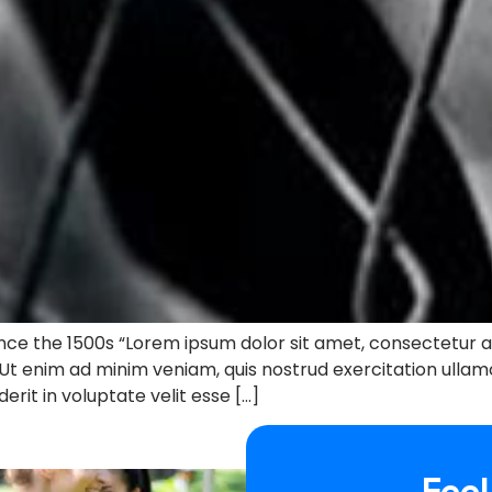
ce the 1500s “Lorem ipsum dolor sit amet, consectetur ad
 Ut enim ad minim veniam, quis nostrud exercitation ullam
erit in voluptate velit esse […]
Feel