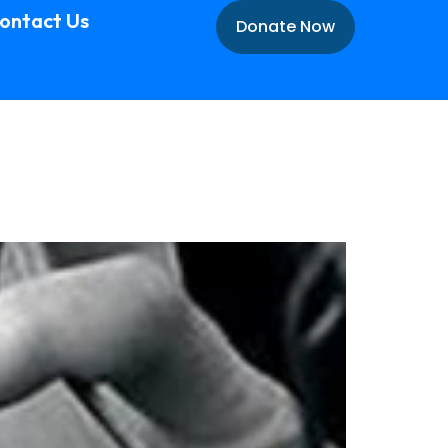
ontact Us
Donate Now