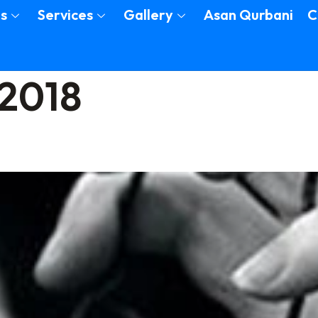
s
Services
Gallery
Asan Qurbani
C
 2018