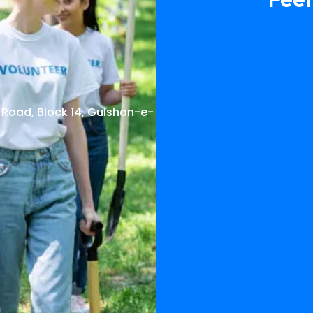
 Road, Block 14, Gulshan-e-