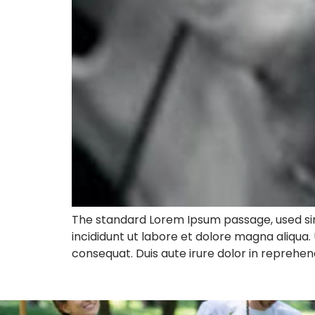
The standard Lorem Ipsum passage, used sin
incididunt ut labore et dolore magna aliqua.
consequat. Duis aute irure dolor in reprehend