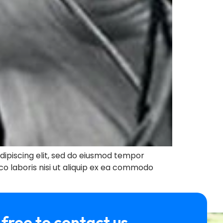
ipiscing elit, sed do eiusmod tempor
co laboris nisi ut aliquip ex ea commodo
 free to contact us