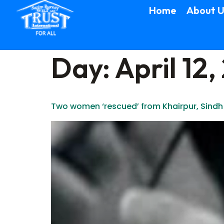
Home
About U
Day:
April 12,
Two women ‘rescued’ from Khairpur, Sindh